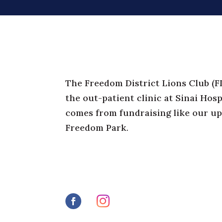
The Freedom District Lions Club (
F
the out-patient clinic at Sinai Hosp
comes from fundraising like our u
Freedom Park.