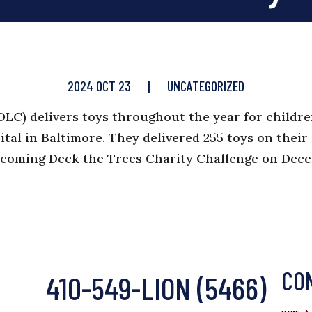
2024 OCT 23
|
UNCATEGORIZED
DLC
) delivers toys throughout the year for childr
ital in Baltimore. They delivered 255 toys on their 
pcoming Deck the Trees Charity Challenge on Dec
CO
410-549-LION (5466)