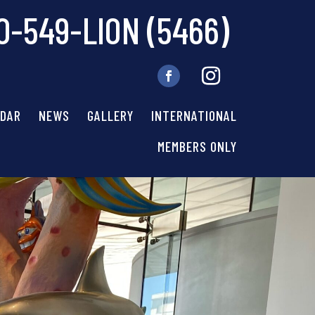
0-549-LION (5466)
NDAR
NEWS
GALLERY
INTERNATIONAL
MEMBERS ONLY