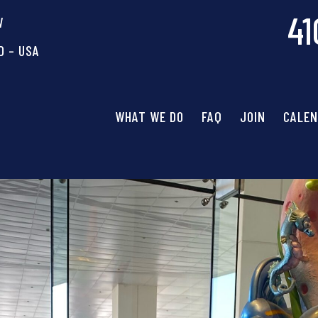
41
W
D – USA
WHAT WE DO
FAQ
JOIN
CALE