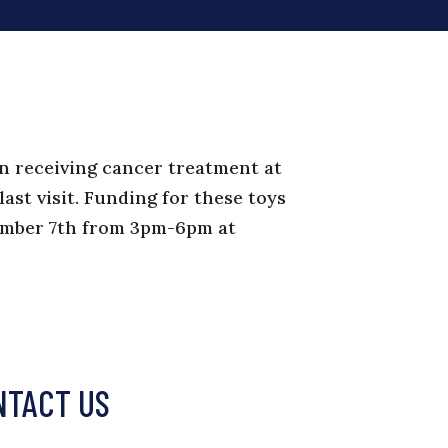
en receiving cancer treatment at
last visit. Funding for these toys
ember 7th from 3pm-6pm at
NTACT US