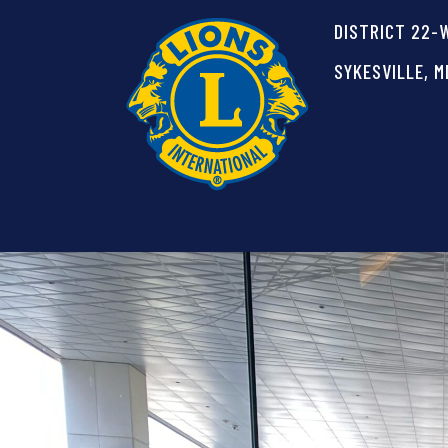
DISTRICT 22-
SYKESVILLE, M