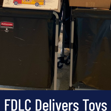
FDLC Delivers Toys