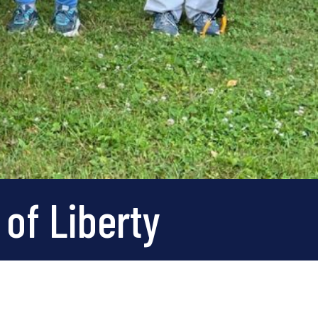
 of Liberty