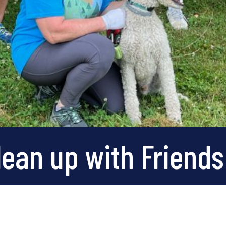
ean up with Friends