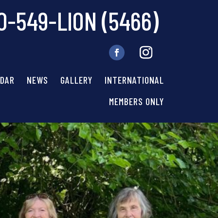
0-549-LION (5466)
NDAR
NEWS
GALLERY
INTERNATIONAL
MEMBERS ONLY