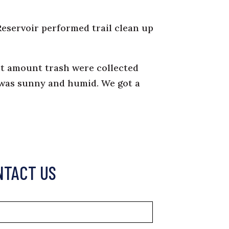
Reservoir performed trail clean up
ght amount trash were collected
r was sunny and humid. We got a
NTACT US