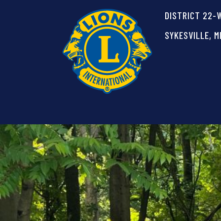
DISTRICT 22-
SYKESVILLE, M