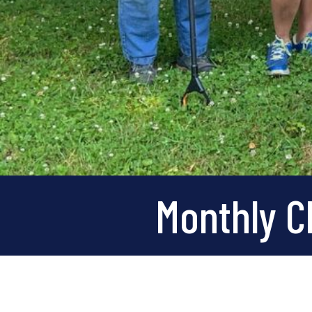
Monthly Cl