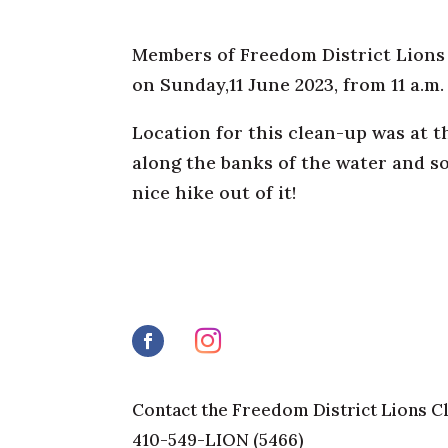
Members of Freedom District Lions C
on Sunday,11 June 2023, from 11 a.m.
Location for this clean-up was at t
along the banks of the water and s
nice hike out of it!
Contact the Freedom District Lions C
410-549-LION (5466)