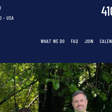
41
W
D – USA
WHAT WE DO
FAQ
JOIN
CALE