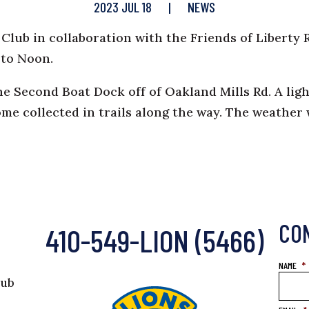
2023 JUL 18
|
NEWS
lub in collaboration with the Friends of Liberty 
 to Noon.
he Second Boat Dock off of Oakland Mills Rd. A li
ome collected in trails along the way. The weathe
CO
410-549-LION (5466)
NAME
*
lub