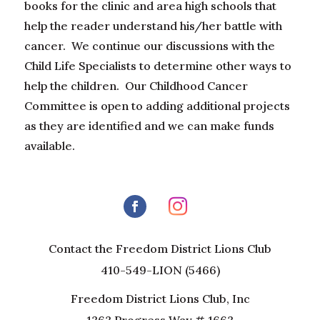
books for the clinic and area high schools that
help the reader understand his/her battle with
cancer. We continue our discussions with the
Child Life Specialists to determine other ways to
help the children. Our Childhood Cancer
Committee is open to adding additional projects
as they are identified and we can make funds
available.
Contact the Freedom District Lions Club
410-549-LION (5466)
Freedom District Lions Club, Inc