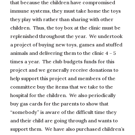
that because the children have compromised
immune systems, they must take home the toys
they play with rather than sharing with other
children. Thus, the toy box at the clinic must be
replenished throughout the year. We undertook
a project of buying new toys, games and stuffed
animals and delivering them to the clinic 4 – 5
times a year. The club budgets funds for this
project and we generally receive donations to
help support this project and members of the
committee buy the items that we take to the
hospital for the children. We also periodically
buy gas cards for the parents to show that
“somebody” is aware of the difficult time they
and their child are going through and wants to
support them. We have also purchased children’s