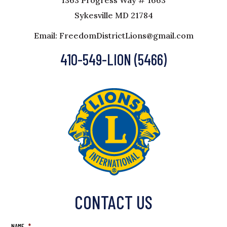
1363 Progress Way # 1663
Sykesville MD 21784
Email: FreedomDistrictLions@gmail.com
410-549-LION (5466)
CONTACT US
NAME
*