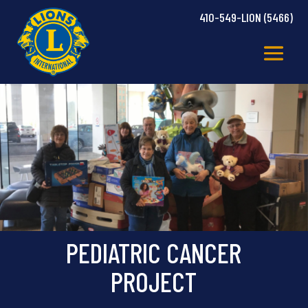
410-549-LION (5466)
PEDIATRIC CANCER
PROJECT