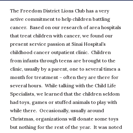
The Freedom District Lions Club has a very
active commitment to help children battling
cancer. Based on our research of area hospitals
that treat children with cancer, we found our
present service passion at Sinai Hospital’s
childhood cancer outpatient clinic. Children
from infants through teens are brought to the
clinic, usually by a parent, one to several times a
month for treatment – often they are there for
several hours. While talking with the Child Life
Specialists, we learned that the children seldom
had toys, games or stuffed animals to play with
while there. Occasionally, usually around
Christmas, organizations will donate some toys
but nothing for the rest of the year. It was noted