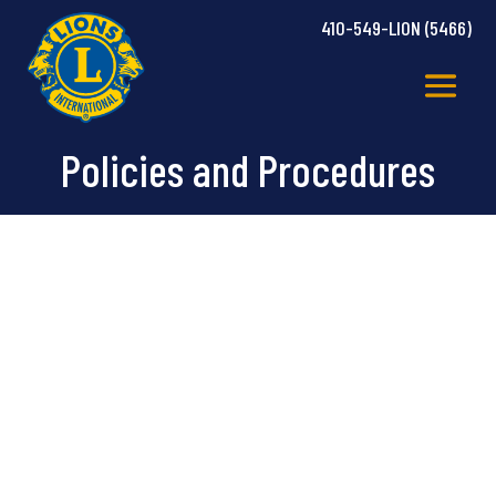
410-549-LION (5466)
Policies and Procedures