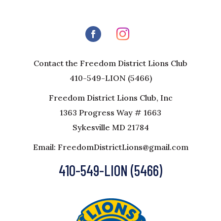
Contact the Freedom District Lions Club
410-549-LION (5466)
Freedom District Lions Club, Inc
1363 Progress Way # 1663
Sykesville MD 21784
Email: FreedomDistrictLions@gmail.com
410-549-LION (5466)