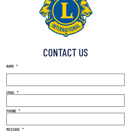
CONTACT US
NAME
*
EMAIL
*
PHONE
*
MESSAGE
*