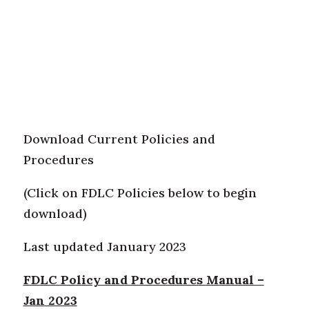
Download Current Policies and
Procedures
(Click on FDLC Policies below to begin
download)
Last updated January 2023
FDLC Policy and Procedures Manual –
Jan 2023