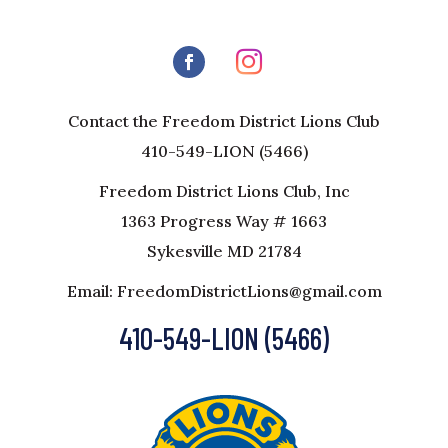
Contact the Freedom District Lions Club
410-549-LION (5466)
Freedom District Lions Club, Inc
1363 Progress Way # 1663
Sykesville MD 21784
Email: FreedomDistrictLions@gmail.com
410-549-LION (5466)