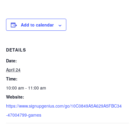
Add to calendar
DETAILS
Date:
April 24
Time:
10:00 am - 11:00 am
Website:
https://www.signupgenius.com/go/10C0849A5A629A5FBC34
-47004799-games