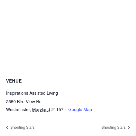
VENUE
Inspirations Assisted Living
2550 Bird View Rd
Westminster
,
Maryland
21157
+ Google Map
Shooting Stars
Shooting Stars