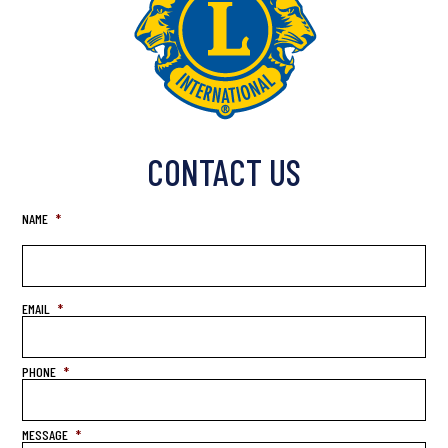
CONTACT US
NAME
*
EMAIL
*
PHONE
*
MESSAGE
*