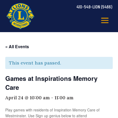
410-549-LION (5466)
« All Events
This event has passed.
Games at Inspirations Memory
Care
April 24 @ 10:00 am
-
11:00 am
Play games with residents of Inspiration Memory Care of
Westminster. Use Sign up genius below to attend