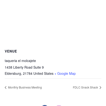
VENUE
taqueria el molcajete
1438 Liberty Road Suite 9
Eldersburg
,
21784
United States
+ Google Map
Monthly Business Meeting
FDLC Snack Shack