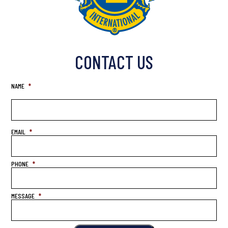
CONTACT US
NAME
*
EMAIL
*
PHONE
*
MESSAGE
*