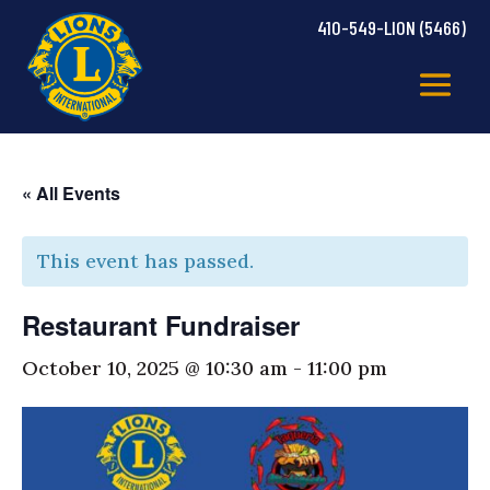
410-549-LION (5466)
« All Events
This event has passed.
Restaurant Fundraiser
October 10, 2025 @ 10:30 am
-
11:00 pm