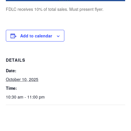
FDLC receives 10% of total sales. Must present flyer.
Add to calendar
DETAILS
Date:
October 10, 2025
Time:
10:30 am - 11:00 pm