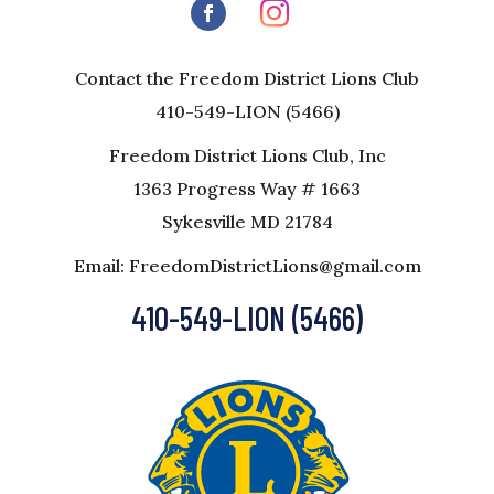
Contact the Freedom District Lions Club
410-549-LION (5466)
Freedom District Lions Club, Inc
1363 Progress Way # 1663
Sykesville MD 21784
Email: FreedomDistrictLions@gmail.com
410-549-LION (5466)