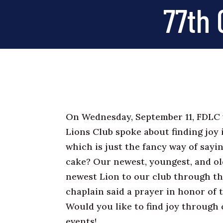
77th 
On Wednesday, September 11, FDLC 
Lions Club spoke about finding joy i
which is just the fancy way of sayin
cake? Our newest, youngest, and ol
newest Lion to our club through t
chaplain said a prayer in honor of 
Would you like to find joy throug
events!