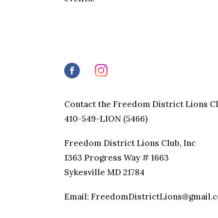
Contact the Freedom District Lions C
410-549-LION (5466)
Freedom District Lions Club, Inc
1363 Progress Way # 1663
Sykesville MD 21784
Email: FreedomDistrictLions@gmail.