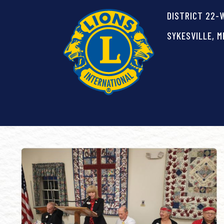
DISTRICT 22-
SYKESVILLE, M