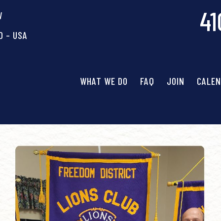
41
W
D – USA
WHAT WE DO
FAQ
JOIN
CALE