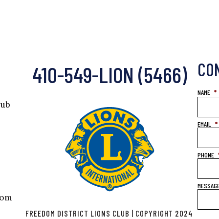
CO
410-549-LION (5466)
NAME
*
lub
EMAIL
*
PHONE
MESSAG
com
FREEDOM DISTRICT LIONS CLUB | COPYRIGHT 2024