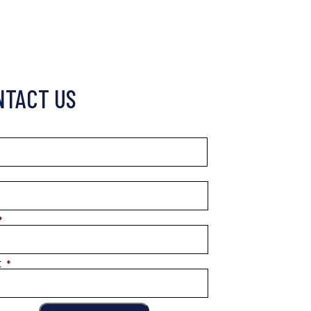
NTACT US
*
E
*