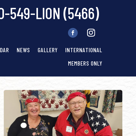
0-549-LION (5466)
NDAR
NEWS
GALLERY
INTERNATIONAL
MEMBERS ONLY