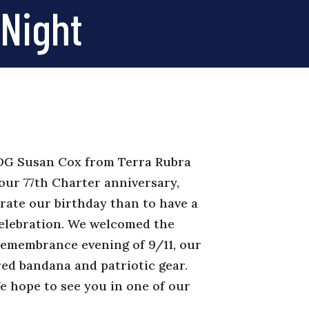
 Night
 DG Susan Cox from Terra Rubra
 our 77th Charter anniversary,
brate our birthday than to have a
celebration. We welcomed the
remembrance evening of 9/11, our
red bandana and patriotic gear.
We hope to see you in one of our