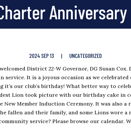
Charter Anniversary
2024 SEP 13
|
UNCATEGORIZED
welcomed District 22-W Governor, DG Susan Cox.
n service. It is a joyous occasion as we celebrated
g it’s our club’s birthday! What better way to cele
dest Lion took picture with our birthday cake in 
he New Member Induction Ceremony. It was also a 
the fallen and their family, and some Lions wore a 
h community service? Please browse our
calendar
. 