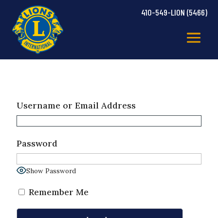
410-549-LION (5466)
Username or Email Address
Password
Show Password
Remember Me