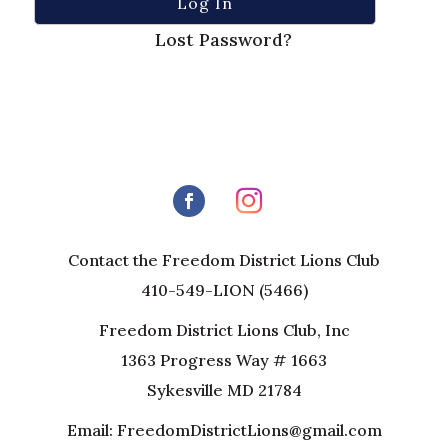
Lost Password?
Contact the Freedom District Lions Club
410-549-LION (5466)
Freedom District Lions Club, Inc
1363 Progress Way # 1663
Sykesville MD 21784
Email: FreedomDistrictLions@gmail.com