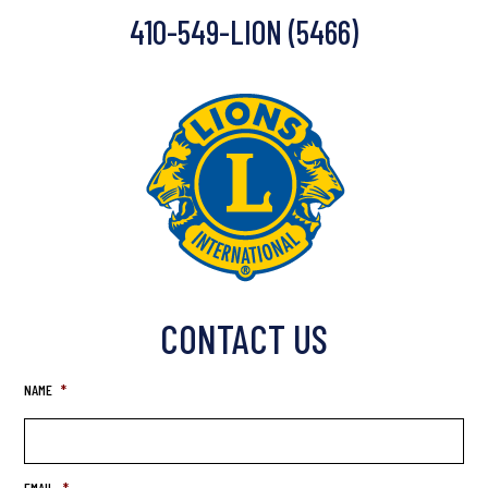
410-549-LION (5466)
CONTACT US
NAME
*
EMAIL
*