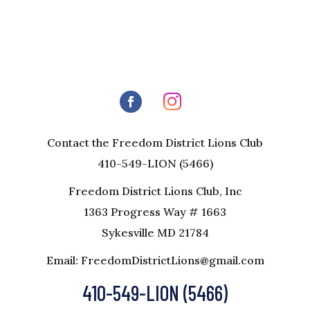
Contact the Freedom District Lions Club
410-549-LION (5466)
Freedom District Lions Club, Inc
1363 Progress Way # 1663
Sykesville MD 21784
Email: FreedomDistrictLions@gmail.com
410-549-LION (5466)