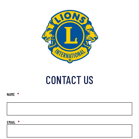
CONTACT US
NAME
*
EMAIL
*