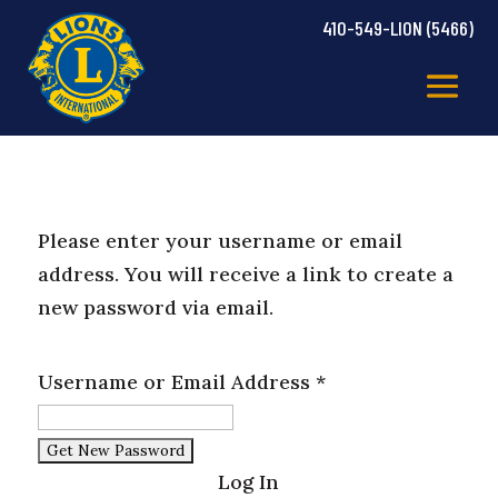
410-549-LION (5466)
Please enter your username or email
address. You will receive a link to create a
new password via email.
Username or Email Address
*
Log In